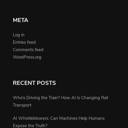
META
Log in
Entries feed
Comments feed
WordPress.org
RECENT POSTS
Who’s Driving the Train? How AI Is Changing Rail
Transport
AI Whistleblowers: Can Machines Help Humans
Expose the Truth?