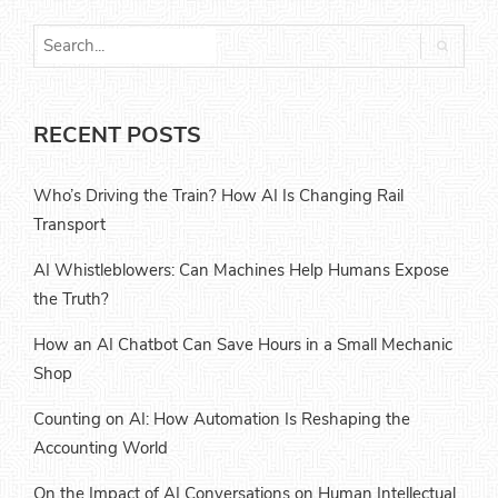
RECENT POSTS
Who’s Driving the Train? How AI Is Changing Rail
Transport
AI Whistleblowers: Can Machines Help Humans Expose
the Truth?
How an AI Chatbot Can Save Hours in a Small Mechanic
Shop
Counting on AI: How Automation Is Reshaping the
Accounting World
On the Impact of AI Conversations on Human Intellectual