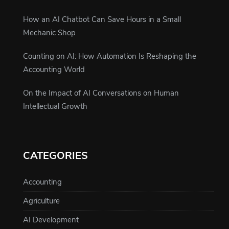
How an AI Chatbot Can Save Hours in a Small
Mechanic Shop
Counting on AI: How Automation Is Reshaping the
Accounting World
On the Impact of AI Conversations on Human
Intellectual Growth
CATEGORIES
Accounting
Agriculture
AI Development