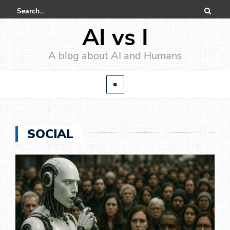
AI vs I
A blog about AI and Humans
SOCIAL