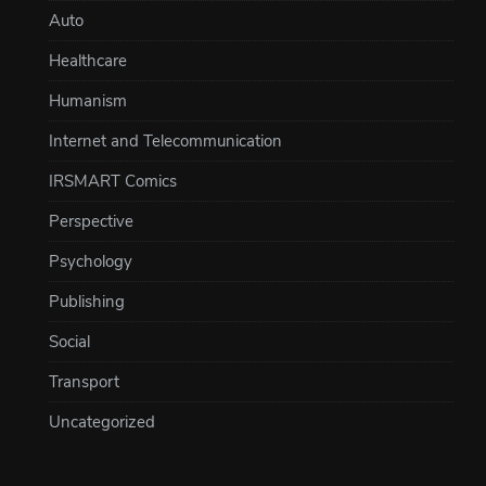
Auto
Healthcare
Humanism
Internet and Telecommunication
IRSMART Comics
Perspective
Psychology
Publishing
Social
Transport
Uncategorized