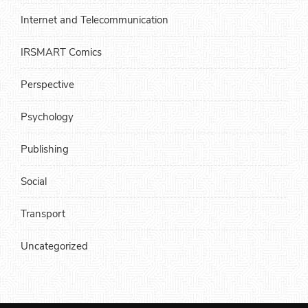
Internet and Telecommunication
IRSMART Comics
Perspective
Psychology
Publishing
Social
Transport
Uncategorized