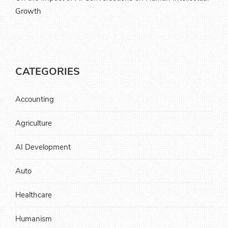
Growth
CATEGORIES
Accounting
Agriculture
AI Development
Auto
Healthcare
Humanism