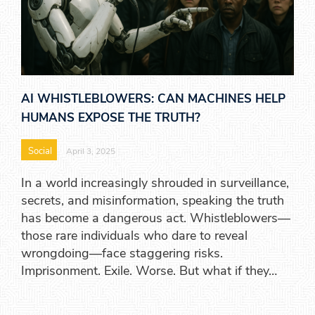
AI WHISTLEBLOWERS: CAN MACHINES HELP
HUMANS EXPOSE THE TRUTH?
Social
April 3, 2025
In a world increasingly shrouded in surveillance,
secrets, and misinformation, speaking the truth
has become a dangerous act. Whistleblowers—
those rare individuals who dare to reveal
wrongdoing—face staggering risks.
Imprisonment. Exile. Worse. But what if they…